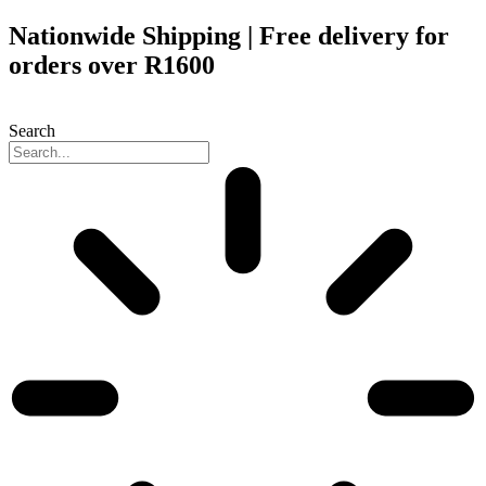
Skip
Nationwide Shipping | Free delivery for
to
orders over R1600
content
Search