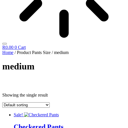
R
0.00
0
Cart
Home
/ Product Pants Size / medium
medium
Cosmetics
Showing the single result
Diego Dalla Palma
Cleansing
Fillift
Hand & Foot
Sale!
Hydrating
Icon Time
Checkered Pants