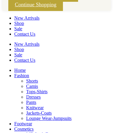
Continue Shopping
New Arrivals
Shop
Sale
Contact Us
New Arrivals
Shop
Sale
Contact Us
Home
Fashion
Shorts
Camis
Tops-Shirts
Dresses
Pants
Knitwear
Jackets-Coats
Lounge Wear-Jumpsuits
Footwear
Cosmetics