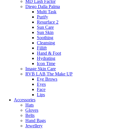
MD Lash Factor
Diego Dalla Palma
Multi Task
Purify
Resurface 2
Sun Care
Sun Skin
Soothing
Cleansing
Fillift
Hand & Foot
Hydrating
Icon Time
Image Skin Care
RVB LAB The Make UP
Eye Brows
Eyes
Face
Lips
Accessories
Hats
Gloves
Belts
Hand Bags
Jewellery