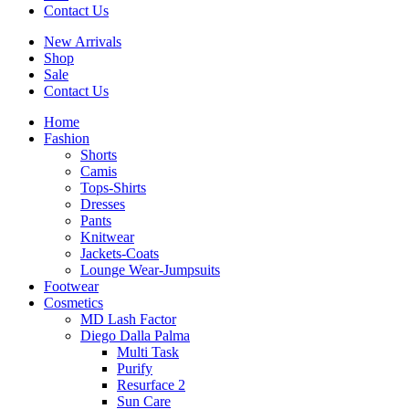
Contact Us
New Arrivals
Shop
Sale
Contact Us
Home
Fashion
Shorts
Camis
Tops-Shirts
Dresses
Pants
Knitwear
Jackets-Coats
Lounge Wear-Jumpsuits
Footwear
Cosmetics
MD Lash Factor
Diego Dalla Palma
Multi Task
Purify
Resurface 2
Sun Care