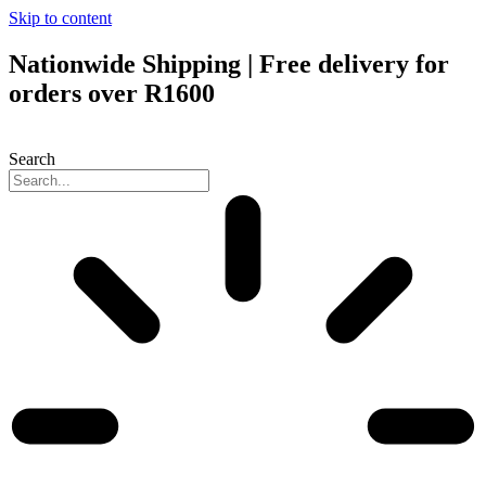
Skip to content
Nationwide Shipping | Free delivery for
orders over R1600
Search