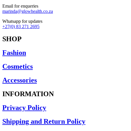
Email for enqueries
marinda@glowhealth.co.za
Whatsapp for updates
+27(0) 83 271 2695
SHOP
Fashion
Cosmetics
Accessories
INFORMATION
Privacy Policy
Shipping and Return Policy