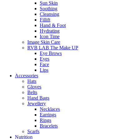
Sun Skin
Soothing
Cleansing
Fillift
Hand & Foot
Hydrating
Icon Time
Image Skin Care
RVB LAB The Make UP
Eye Brows
Eyes
Face
Lips
Accessories
Hats
Gloves
Belts
Hand Bags
Jewellery
Necklaces
Earrings
Rings
Bracelets
Scarfs
Nutrition