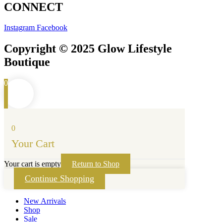
CONNECT
Instagram
Facebook
Copyright © 2025 Glow Lifestyle
Boutique
0
0
Your Cart
Your cart is empty
Return to Shop
Continue Shopping
New Arrivals
Shop
Sale