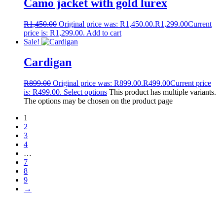
Camo jacket with gold lurex
R
1,450.00
Original price was: R1,450.00.
R
1,299.00
Current
price is: R1,299.00.
Add to cart
Sale!
Cardigan
R
899.00
Original price was: R899.00.
R
499.00
Current price
is: R499.00.
Select options
This product has multiple variants.
The options may be chosen on the product page
1
2
3
4
…
7
8
9
→