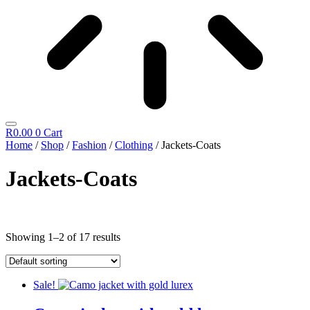
R
0.00
0
Cart
Home
/
Shop
/
Fashion
/
Clothing
/ Jackets-Coats
Jackets-Coats
Showing 1–2 of 17 results
Sale!