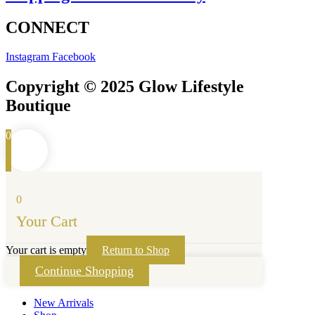
CONNECT
Instagram
Facebook
Copyright © 2025 Glow Lifestyle
Boutique
0
0
Your Cart
Your cart is empty
Return to Shop
Continue Shopping
New Arrivals