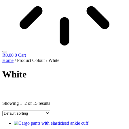
R
0.00
0
Cart
Home
/ Product Colour / White
White
Cosmetics
Showing 1–2 of 15 results
Diego Dalla Palma
Cleansing
Fillift
Hand & Foot
Hydrating