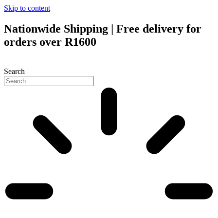
Skip to content
Nationwide Shipping | Free delivery for
orders over R1600
Search