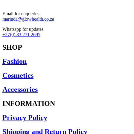
Bracelets
Earrings
Email for enqueries
Necklaces
marinda@glowhealth.co.za
Rings
Scarfs
Whatsapp for updates
Clothing
+27(0) 83 271 2695
Camis
Dresses
SHOP
Jackets-Coats
Knitwear
Fashion
Lounge Wear-Jumpsuits
Pants
Rain Jackets
Cosmetics
Shorts
Skirts
Accessories
Tops-Shirts
Footwear
INFORMATION
Ponchos
Privacy Policy
Shipping and Return Policy