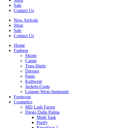
Shop
Sale
Contact Us
New Arrivals
Shop
Sale
Contact Us
Home
Fashion
Shorts
Camis
Tops-Shirts
Dresses
Pants
Knitwear
Jackets-Coats
Lounge Wear-Jumpsuits
Footwear
Cosmetics
MD Lash Factor
Diego Dalla Palma
Multi Task
Purify
Resurface 2