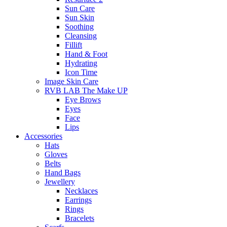
Sun Care
Sun Skin
Soothing
Cleansing
Fillift
Hand & Foot
Hydrating
Icon Time
Image Skin Care
RVB LAB The Make UP
Eye Brows
Eyes
Face
Lips
Accessories
Hats
Gloves
Belts
Hand Bags
Jewellery
Necklaces
Earrings
Rings
Bracelets