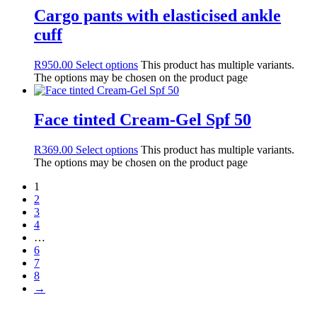
Icon Time
Cargo pants with elasticised ankle
Multi Task
cuff
Purify
Resurface 2
R
950.00
Select options
This product has multiple variants.
RESURFACE Bright C
The options may be chosen on the product page
Soothing
Sun Care
Image Skin Care
Face tinted Cream-Gel Spf 50
MD Lash Factor
RVB LAB The Make UP
R
369.00
Select options
This product has multiple variants.
Eye Brows
The options may be chosen on the product page
Eyes
Face
1
Lips
2
Sun Skin
3
Fashion
4
Accessories
…
6
Belts
7
Gloves
8
Hand Bags
→
Hats
Jewellery