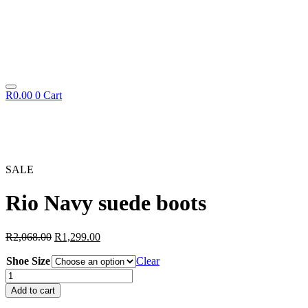
R
0.00
0
Cart
SALE
Rio Navy suede boots
Original
Current
R
2,068.00
R
1,299.00
price
price
Shoe Size
was:
is:
Clear
R2,068.00.
R1,299.00.
Rio
Navy
Add to cart
suede