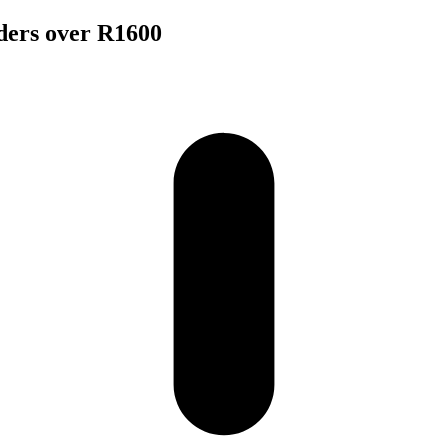
rders over R1600