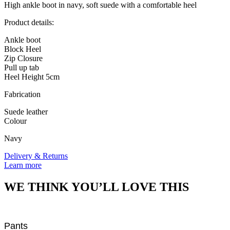
boots
High ankle boot in navy, soft suede with a comfortable heel
quantity
Product details:
Ankle boot
Block Heel
Zip Closure
Pull up tab
Heel Height 5cm
Fabrication
Suede leather
Colour
Navy
Delivery & Returns
Learn more
WE THINK YOU’LL LOVE THIS
Pants