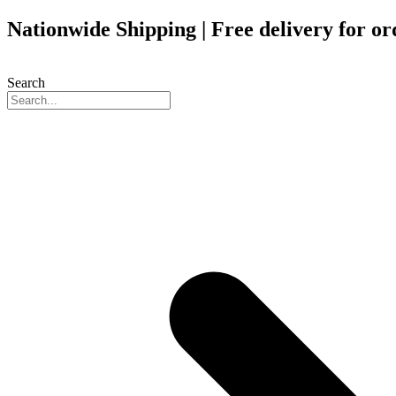
Skip
Nationwide Shipping | Free delivery for o
to
content
Search