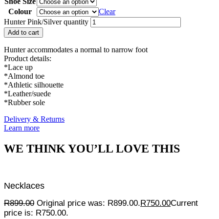
Shoe Size
Colour
Clear
Hunter Pink/Silver quantity
Add to cart
Hunter accommodates a normal to narrow foot
Product details:
*Lace up
*Almond toe
*Athletic silhouette
*Leather/suede
*Rubber sole
Delivery & Returns
Learn more
WE THINK YOU’LL LOVE THIS
Necklaces
R
899.00
Original price was: R899.00.
R
750.00
Current
price is: R750.00.