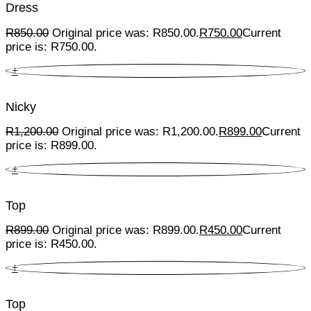
Dress
R
850.00
Original price was: R850.00.
R
750.00
Current
price is: R750.00.
+
Nicky
R
1,200.00
Original price was: R1,200.00.
R
899.00
Current
price is: R899.00.
+
Top
R
899.00
Original price was: R899.00.
R
450.00
Current
price is: R450.00.
+
Top