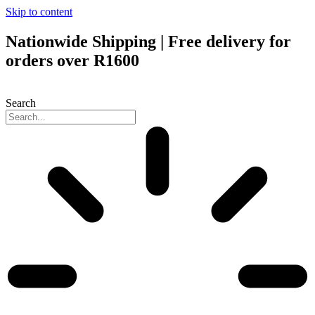
Skip to content
Nationwide Shipping | Free delivery for
orders over R1600
Search