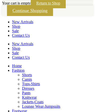
Your cart is empty
Return to Shop
Continue Shopping
New Arrivals
Shop
Sale
Contact Us
New Arrivals
Shop
Sale
Contact Us
Home
Fashion
Shorts
Camis
Tops-Shirts
Dresses
Pants
Knitwear
Jackets-Coats
Lounge Wear-Jumpsuits
Footwear