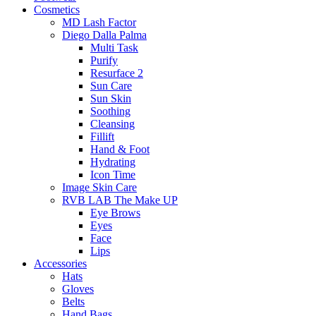
Cosmetics
MD Lash Factor
Diego Dalla Palma
Multi Task
Purify
Resurface 2
Sun Care
Sun Skin
Soothing
Cleansing
Fillift
Hand & Foot
Hydrating
Icon Time
Image Skin Care
RVB LAB The Make UP
Eye Brows
Eyes
Face
Lips
Accessories
Hats
Gloves
Belts
Hand Bags