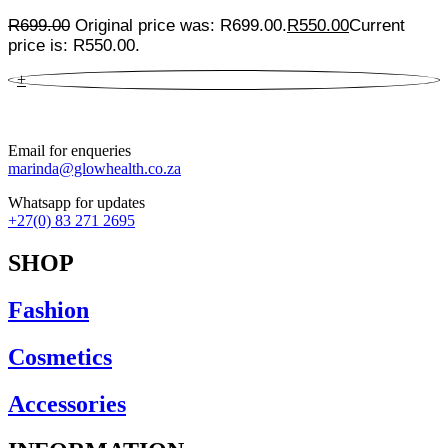
R
699.00
Original price was: R699.00.
R
550.00
Current
price is: R550.00.
+
Email for enqueries
marinda@glowhealth.co.za
Whatsapp for updates
+27(0) 83 271 2695
SHOP
Fashion
Cosmetics
Accessories