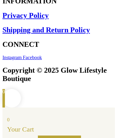
INFORMATION
Privacy Policy
Shipping and Return Policy
CONNECT
Instagram
Facebook
Copyright © 2025 Glow Lifestyle
Boutique
0
0
Your Cart