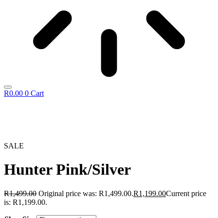
R
0.00
0
Cart
SALE
Hunter Pink/Silver
R
1,499.00
Original price was: R1,499.00.
R
1,199.00
Current price
is: R1,199.00.