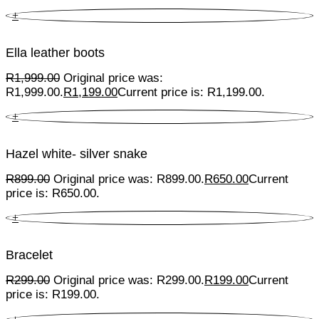
+
Ella leather boots
R
1,999.00
Original price was:
R1,999.00.
R
1,199.00
Current price is: R1,199.00.
+
Hazel white- silver snake
R
899.00
Original price was: R899.00.
R
650.00
Current
price is: R650.00.
+
Bracelet
R
299.00
Original price was: R299.00.
R
199.00
Current
price is: R199.00.