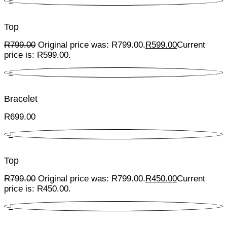
+
Top
R
799.00
Original price was: R799.00.
R
599.00
Current
price is: R599.00.
+
Bracelet
R
699.00
+
Top
R
799.00
Original price was: R799.00.
R
450.00
Current
price is: R450.00.
+