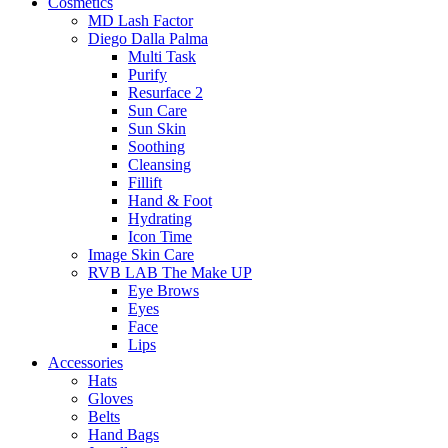
Cosmetics
MD Lash Factor
Diego Dalla Palma
Multi Task
Purify
Resurface 2
Sun Care
Sun Skin
Soothing
Cleansing
Fillift
Hand & Foot
Hydrating
Icon Time
Image Skin Care
RVB LAB The Make UP
Eye Brows
Eyes
Face
Lips
Accessories
Hats
Gloves
Belts
Hand Bags