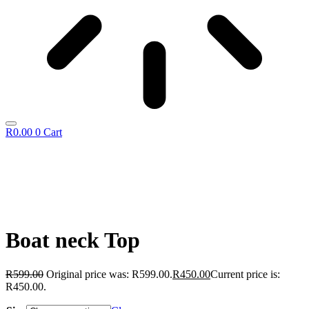
R
0.00
0
Cart
Boat neck Top
R
599.00
Original price was: R599.00.
R
450.00
Current price is:
R450.00.