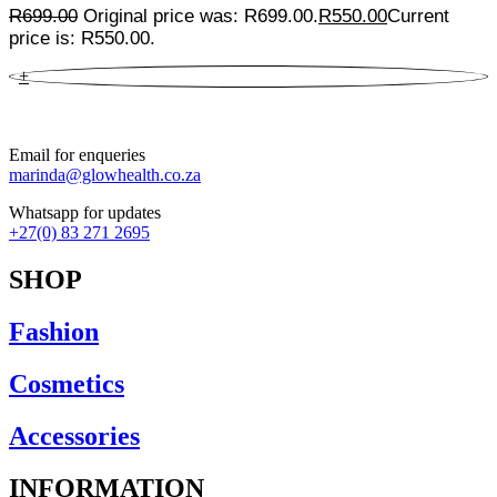
R
699.00
Original price was: R699.00.
R
550.00
Current
price is: R550.00.
+
Email for enqueries
marinda@glowhealth.co.za
Whatsapp for updates
+27(0) 83 271 2695
SHOP
Fashion
Cosmetics
Accessories
INFORMATION