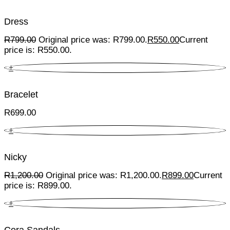
Dress
R
799.00
Original price was: R799.00.
R
550.00
Current
price is: R550.00.
+
Bracelet
R
699.00
+
Nicky
R
1,200.00
Original price was: R1,200.00.
R
899.00
Current
price is: R899.00.
+