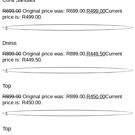
Cora Sandals
R
699.00
Original price was: R699.00.
R
499.00
Current
price is: R499.00.
+
Dress
R
899.00
Original price was: R899.00.
R
449.50
Current
price is: R449.50.
+
Top
R
899.00
Original price was: R899.00.
R
450.00
Current
price is: R450.00.
+
Top