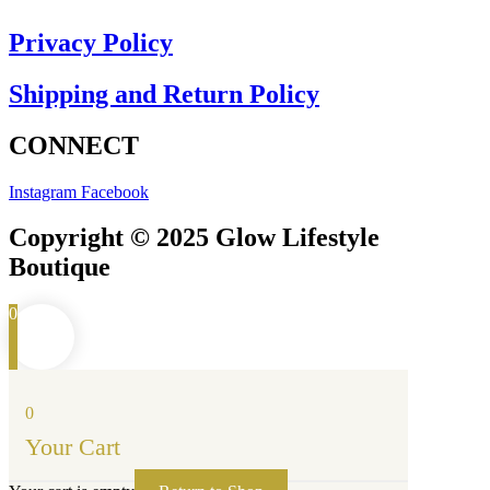
Privacy Policy
Shipping and Return Policy
CONNECT
Instagram
Facebook
Copyright © 2025 Glow Lifestyle
Boutique
0
0
Your Cart