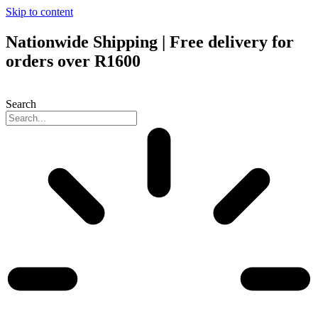
Skip to content
Nationwide Shipping | Free delivery for
orders over R1600
Search