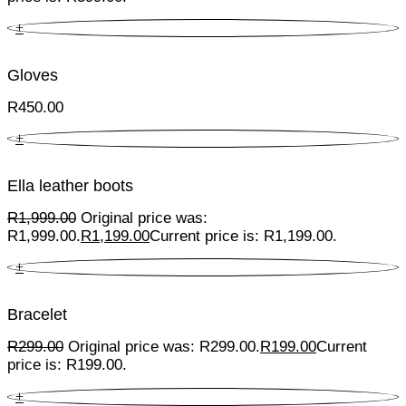
+
Gloves
R
450.00
+
Ella leather boots
R
1,999.00
Original price was:
R1,999.00.
R
1,199.00
Current price is: R1,199.00.
+
Bracelet
R
299.00
Original price was: R299.00.
R
199.00
Current
price is: R199.00.
+