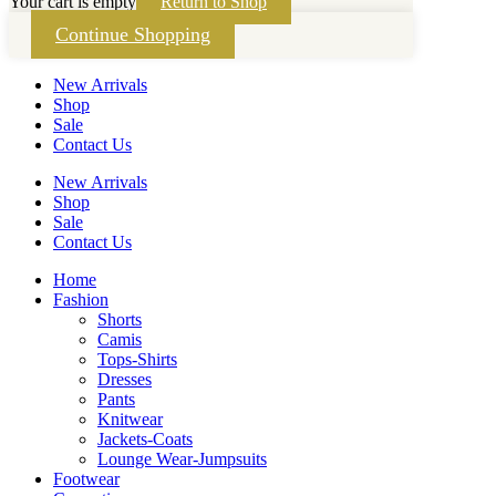
Your cart is empty
Return to Shop
Continue Shopping
New Arrivals
Shop
Sale
Contact Us
New Arrivals
Shop
Sale
Contact Us
Home
Fashion
Shorts
Camis
Tops-Shirts
Dresses
Pants
Knitwear
Jackets-Coats
Lounge Wear-Jumpsuits
Footwear