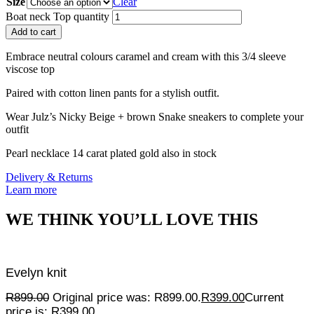
Size
Clear
Boat neck Top quantity
Add to cart
Embrace neutral colours caramel and cream with this 3/4 sleeve
viscose top
Paired with cotton linen pants for a stylish outfit.
Wear Julz’s Nicky Beige + brown Snake sneakers to complete your
outfit
Pearl necklace 14 carat plated gold also in stock
Delivery & Returns
Learn more
WE THINK YOU’LL LOVE THIS
Evelyn knit
R
899.00
Original price was: R899.00.
R
399.00
Current
price is: R399.00.