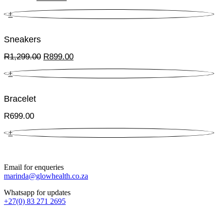
price
price
+
was:
is:
R899.00.
R449.50.
Sneakers
Original
Current
R
1,299.00
R
899.00
price
price
+
was:
is:
R1,299.00.
R899.00.
Bracelet
R
699.00
+
Email for enqueries
marinda@glowhealth.co.za
Whatsapp for updates
+27(0) 83 271 2695