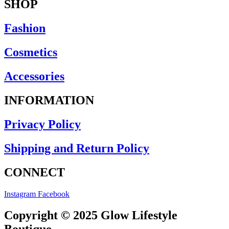
SHOP
Fashion
Cosmetics
Accessories
INFORMATION
Privacy Policy
Shipping and Return Policy
CONNECT
Instagram
Facebook
Copyright © 2025 Glow Lifestyle