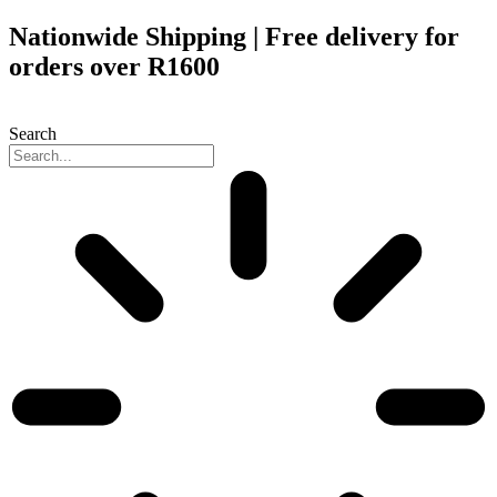
Skip
Nationwide Shipping | Free delivery for
to
orders over R1600
content
Search