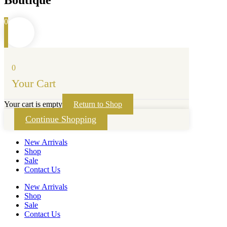
Boutique
0
0
Your Cart
Your cart is empty
Return to Shop
Continue Shopping
New Arrivals
Shop
Sale
Contact Us
New Arrivals
Shop
Sale
Contact Us