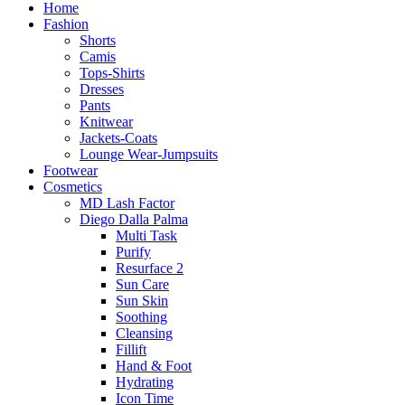
Home
Fashion
Shorts
Camis
Tops-Shirts
Dresses
Pants
Knitwear
Jackets-Coats
Lounge Wear-Jumpsuits
Footwear
Cosmetics
MD Lash Factor
Diego Dalla Palma
Multi Task
Purify
Resurface 2
Sun Care
Sun Skin
Soothing
Cleansing
Fillift
Hand & Foot
Hydrating
Icon Time