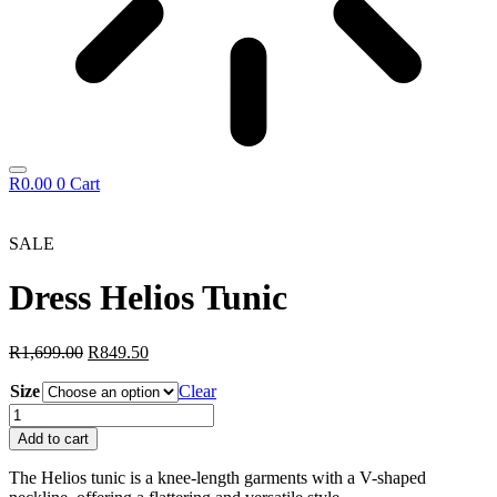
R
0.00
0
Cart
SALE
Dress Helios Tunic
Original
Current
R
1,699.00
R
849.50
price
price
Size
was:
is:
Clear
R1,699.00.
R849.50.
Dress
Helios
Add to cart
Tunic
quantity
The Helios tunic is a knee-length garments with a V-shaped