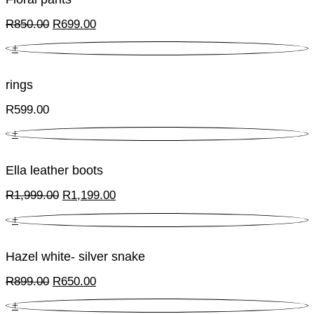
Original
Current
R
850.00
R
699.00
price
price
+
was:
is:
R850.00.
R699.00.
rings
R
599.00
+
Ella leather boots
Original
Current
R
1,999.00
R
1,199.00
price
price
+
was:
is:
R1,999.00.
R1,199.00.
Hazel white- silver snake
Original
Current
R
899.00
R
650.00
price
price
+
was:
is: