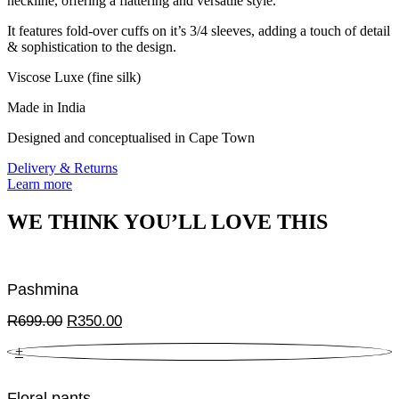
neckline, offering a flattering and versatile style.
It features fold-over cuffs on it’s 3/4 sleeves, adding a touch of detail
& sophistication to the design.
Viscose Luxe (fine silk)
Made in India
Designed and conceptualised in Cape Town
Delivery & Returns
Learn more
WE THINK YOU’LL LOVE THIS
Pashmina
Original
Current
R
699.00
R
350.00
price
price
+
was:
is:
R699.00.
R350.00.
Floral pants