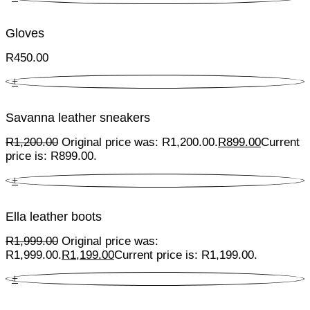
Gloves
R
450.00
+
Savanna leather sneakers
R
1,200.00
Original price was: R1,200.00.
R
899.00
Current
price is: R899.00.
+
Ella leather boots
R
1,999.00
Original price was:
R1,999.00.
R
1,199.00
Current price is: R1,199.00.
+