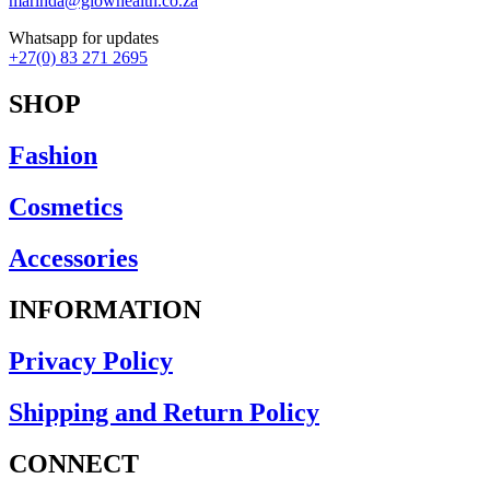
marinda@glowhealth.co.za
Whatsapp for updates
+27(0) 83 271 2695
SHOP
Fashion
Cosmetics
Accessories
INFORMATION
Privacy Policy
Shipping and Return Policy
CONNECT