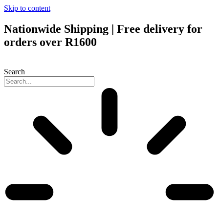
Skip to content
Nationwide Shipping | Free delivery for
orders over R1600
Search