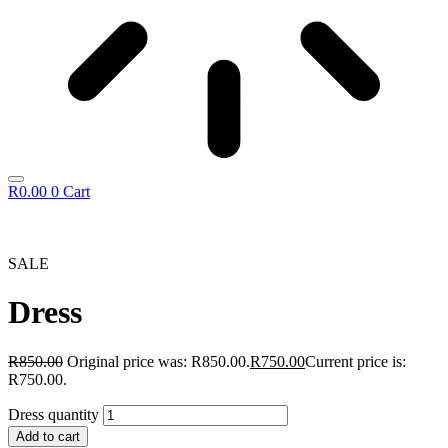
R
0.00
0
Cart
SALE
Dress
R
850.00
Original price was: R850.00.
R
750.00
Current price is:
R750.00.
Dress quantity
Add to cart