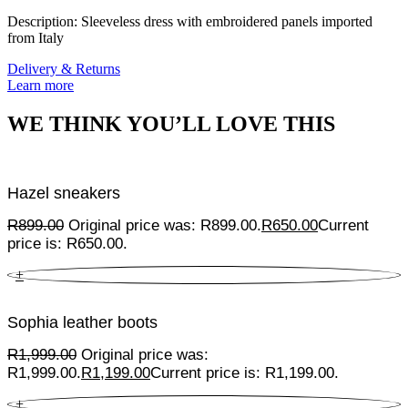
Description: Sleeveless dress with embroidered panels imported
from Italy
Delivery & Returns
Learn more
WE THINK YOU’LL LOVE THIS
Hazel sneakers
R
899.00
Original price was: R899.00.
R
650.00
Current
price is: R650.00.
+
Sophia leather boots
R
1,999.00
Original price was:
R1,999.00.
R
1,199.00
Current price is: R1,199.00.
+