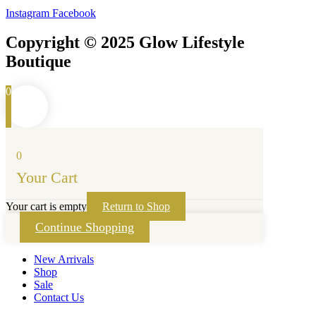
Instagram
Facebook
Copyright © 2025 Glow Lifestyle
Boutique
0
0
Your Cart
Your cart is empty
Return to Shop
Continue Shopping
New Arrivals
Shop
Sale
Contact Us