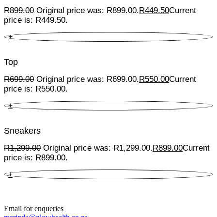
R
899.00
Original price was: R899.00.
R
449.50
Current
price is: R449.50.
+
Top
R
699.00
Original price was: R699.00.
R
550.00
Current
price is: R550.00.
+
Sneakers
R
1,299.00
Original price was: R1,299.00.
R
899.00
Current
price is: R899.00.
+
Email for enqueries