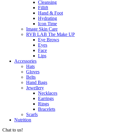
Cleansing
Fillift
Hand & Foot
Hydrating
Icon Time
Image Skin Care
RVB LAB The Make UP
Eye Brows
Eyes
Face
Lips
Accessories
Hats
Gloves
Belts
Hand Bags
Jewellery
Necklaces
Earrings
Rings
Bracelets
Scarfs
Nutrition
Chat to us!