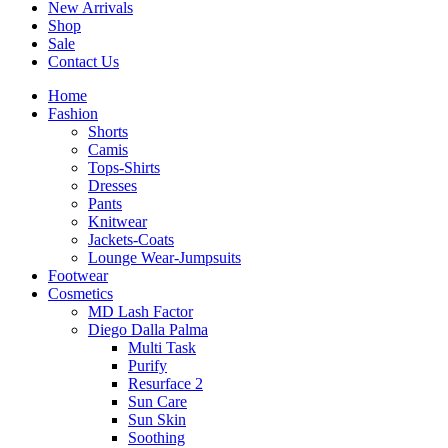
New Arrivals
Shop
Sale
Contact Us
Home
Fashion
Shorts
Camis
Tops-Shirts
Dresses
Pants
Knitwear
Jackets-Coats
Lounge Wear-Jumpsuits
Footwear
Cosmetics
MD Lash Factor
Diego Dalla Palma
Multi Task
Purify
Resurface 2
Sun Care
Sun Skin
Soothing