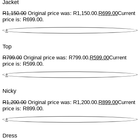
Jacket
R
1,150.00
Original price was: R1,150.00.
R
699.00
Current
price is: R699.00.
+
Top
R
799.00
Original price was: R799.00.
R
599.00
Current
price is: R599.00.
+
Nicky
R
1,200.00
Original price was: R1,200.00.
R
899.00
Current
price is: R899.00.
+
Dress