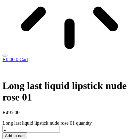
R
0.00
0
Cart
Long last liquid lipstick nude
rose 01
R
495.00
Long last liquid lipstick nude rose 01 quantity
Add to cart