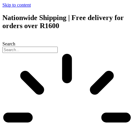
Skip to content
Nationwide Shipping | Free delivery for
orders over R1600
Search