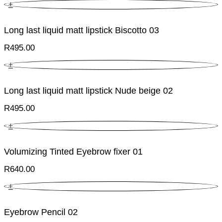
+
Long last liquid matt lipstick Biscotto 03
R
495.00
+
Long last liquid matt lipstick Nude beige 02
R
495.00
+
Volumizing Tinted Eyebrow fixer 01
R
640.00
+
Eyebrow Pencil 02