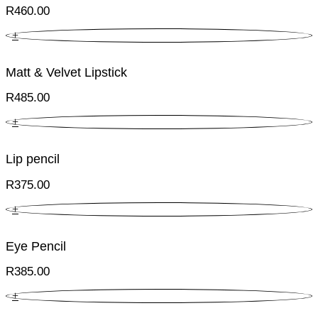
R
460.00
+
Matt & Velvet Lipstick
R
485.00
+
Lip pencil
R
375.00
+
Eye Pencil
R
385.00
+