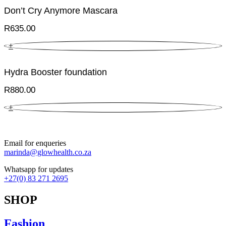
Don’t Cry Anymore Mascara
R
635.00
+
Hydra Booster foundation
R
880.00
+
Email for enqueries
marinda@glowhealth.co.za
Whatsapp for updates
+27(0) 83 271 2695
SHOP
Fashion