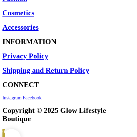
Cosmetics
Accessories
INFORMATION
Privacy Policy
Shipping and Return Policy
CONNECT
Instagram
Facebook
Copyright © 2025 Glow Lifestyle
Boutique
0