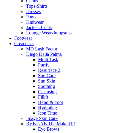
Camis
Tops-Shirts
Dresses
Pants
Knitwear
Jackets-Coats
Lounge Wear-Jumpsuits
Footwear
Cosmetics
MD Lash Factor
Diego Dalla Palma
Multi Task
Purify
Resurface 2
Sun Care
Sun Skin
Soothing
Cleansing
Fillift
Hand & Foot
Hydrating
Icon Time
Image Skin Care
RVB LAB The Make UP
Eye Brows