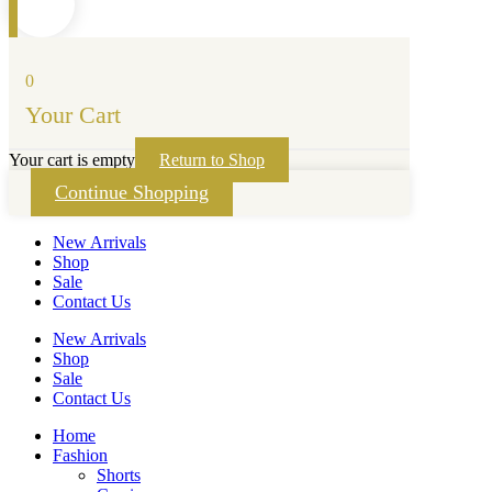
0
Your Cart
Your cart is empty
Return to Shop
Continue Shopping
New Arrivals
Shop
Sale
Contact Us
New Arrivals
Shop
Sale
Contact Us
Home
Fashion
Shorts