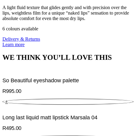
A light fluid texture that glides gently and with precision over the
lips, weightless film for a unique “naked lips” sensation to provide
absolute comfort for even the most dry lips.
6 colours available
Delivery & Returns
Learn more
WE THINK YOU’LL LOVE THIS
So Beautiful eyeshadow palette
R
995.00
+
Long last liquid matt lipstick Marsala 04
R
495.00