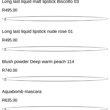
Long last liquid matt lipstick Biscotto 03
R
495.00
+
Long last liquid lipstick nude rose 01
R
495.00
+
Blush powder Deep warm peach 114
R
740.00
+
Aquabomb mascara
R
635.00
+