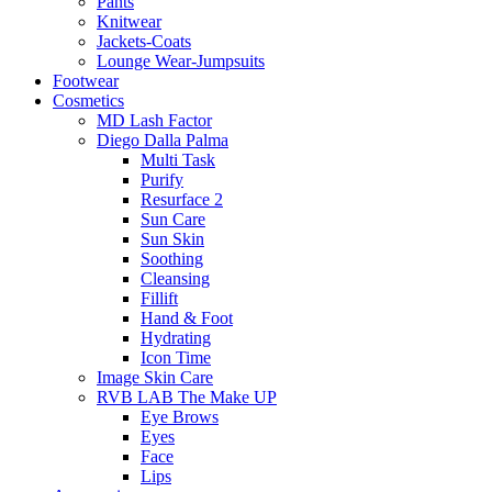
Pants
Knitwear
Jackets-Coats
Lounge Wear-Jumpsuits
Footwear
Cosmetics
MD Lash Factor
Diego Dalla Palma
Multi Task
Purify
Resurface 2
Sun Care
Sun Skin
Soothing
Cleansing
Fillift
Hand & Foot
Hydrating
Icon Time
Image Skin Care
RVB LAB The Make UP
Eye Brows
Eyes
Face
Lips