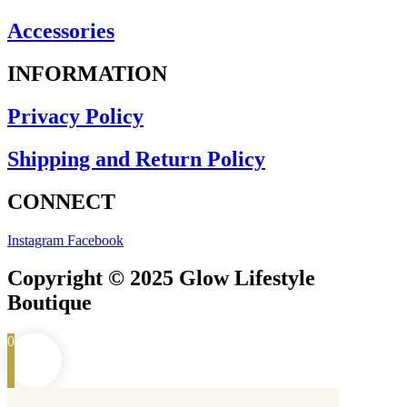
Accessories
INFORMATION
Privacy Policy
Shipping and Return Policy
CONNECT
Instagram
Facebook
Copyright © 2025 Glow Lifestyle
Boutique
0