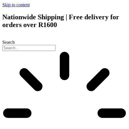
Skip to content
Nationwide Shipping | Free delivery for
orders over R1600
Search