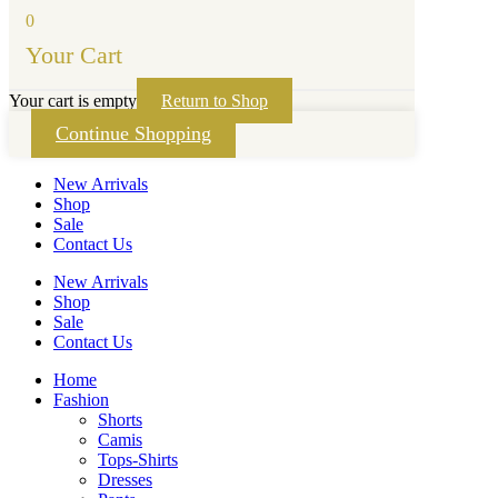
0
Your Cart
Your cart is empty
Return to Shop
Continue Shopping
New Arrivals
Shop
Sale
Contact Us
New Arrivals
Shop
Sale
Contact Us
Home
Fashion
Shorts
Camis
Tops-Shirts
Dresses