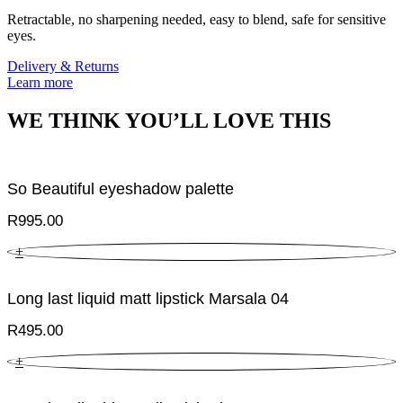
Retractable, no sharpening needed, easy to blend, safe for sensitive
eyes.
Delivery & Returns
Learn more
WE THINK YOU’LL LOVE THIS
So Beautiful eyeshadow palette
R
995.00
+
Long last liquid matt lipstick Marsala 04
R
495.00
+