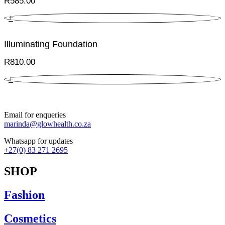
R
585.00
+
Illuminating Foundation
R
810.00
+
Email for enqueries
marinda@glowhealth.co.za
Whatsapp for updates
+27(0) 83 271 2695
SHOP
Fashion
Cosmetics