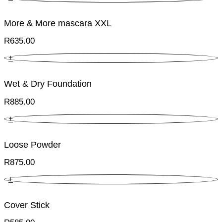
More & More mascara XXL
R
635.00
+
Wet & Dry Foundation
R
885.00
+
Loose Powder
R
875.00
+
Cover Stick