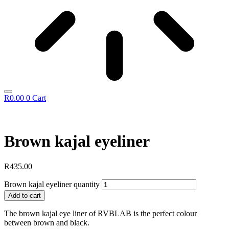
R
0.00
0
Cart
Brown kajal eyeliner
R
435.00
Brown kajal eyeliner quantity
Add to cart
The brown kajal eye liner of RVBLAB is the perfect colour
between brown and black.