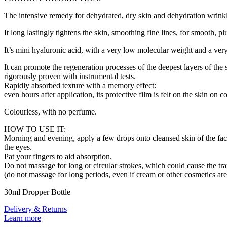
The intensive remedy for dehydrated, dry skin and dehydration wrinkl
It long lastingly tightens the skin, smoothing fine lines, for smooth, 
It’s mini hyaluronic acid, with a very low molecular weight and a very
It can promote the regeneration processes of the deepest layers of the
rigorously proven with instrumental tests.
Rapidly absorbed texture with a memory effect:
even hours after application, its protective film is felt on the skin on c
Colourless, with no perfume.
HOW TO USE IT:
Morning and evening, apply a few drops onto cleansed skin of the face
the eyes.
Pat your fingers to aid absorption.
Do not massage for long or circular strokes, which could cause the tra
(do not massage for long periods, even if cream or other cosmetics ar
30ml Dropper Bottle
Delivery & Returns
Learn more