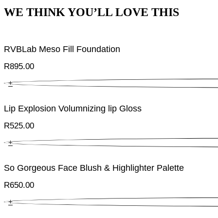
WE THINK YOU’LL LOVE THIS
RVBLab Meso Fill Foundation
R
895.00
+
Lip Explosion Volumnizing lip Gloss
R
525.00
+
So Gorgeous Face Blush & Highlighter Palette
R
650.00
+