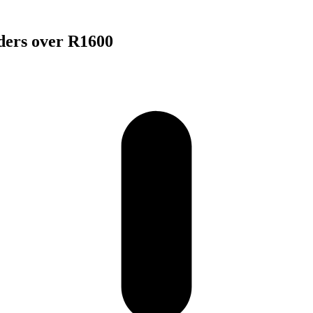
rders over R1600