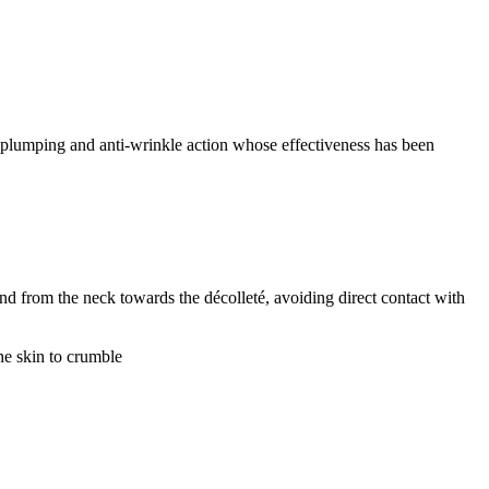
g, plumping and anti-wrinkle action whose effectiveness has been
nd from the neck towards the décolleté, avoiding direct contact with
he skin to crumble