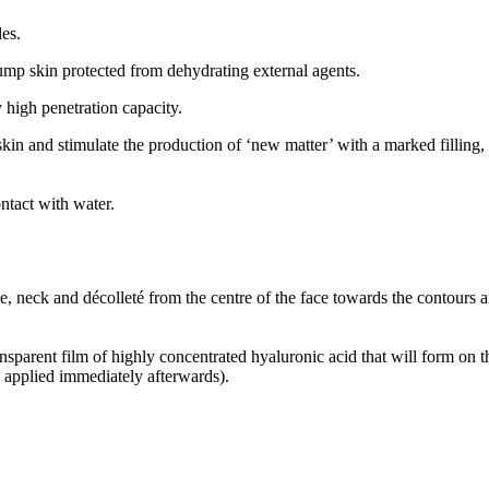
es.
plump skin protected from dehydrating external agents.
 high penetration capacity.
 skin and stimulate the production of ‘new matter’ with a marked fillin
ontact with water.
, neck and décolleté from the centre of the face towards the contours a
nsparent film of highly concentrated hyaluronic acid that will form on t
e applied immediately afterwards).