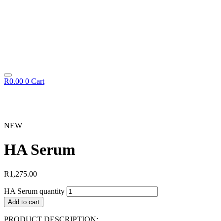
R
0.00
0
Cart
NEW
HA Serum
R
1,275.00
HA Serum quantity
Add to cart
PRODUCT DESCRIPTION: