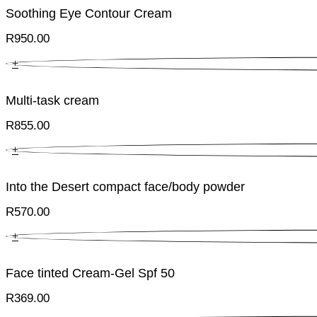
Soothing Eye Contour Cream
R
950.00
+
Multi-task cream
R
855.00
+
Into the Desert compact face/body powder
R
570.00
+
Face tinted Cream-Gel Spf 50
R
369.00