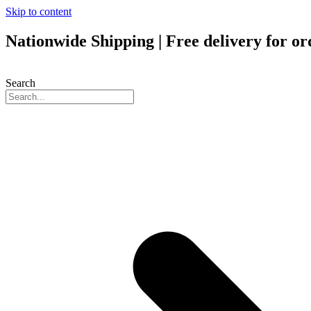
Skip to content
Nationwide Shipping | Free delivery for o
Search