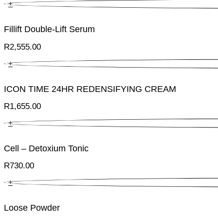
+
Fillift Double-Lift Serum
R
2,555.00
+
ICON TIME 24HR REDENSIFYING CREAM
R
1,655.00
+
Cell – Detoxium Tonic
R
730.00
+
Loose Powder