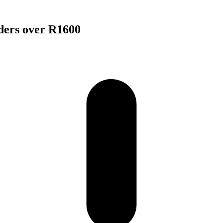
rders over R1600