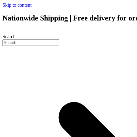
Skip to content
Nationwide Shipping | Free delivery for o
Search