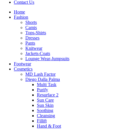
Contact Us
Home
Fashion
Shorts
Camis
Tops-Shirts
Dresses
Pants
Knitwear
Jackets-Coats
Lounge Wear-Jumpsuits
Footwear
Cosmetics
MD Lash Factor
Diego Dalla Palma
Multi Task
Purify
Resurface 2
Sun Care
Sun Skin
Soothing
Cleansing
Fillift
Hand & Foot