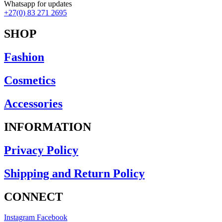
Earrings
Whatsapp for updates
Necklaces
+27(0) 83 271 2695
Rings
Scarfs
SHOP
Clothing
Camis
Fashion
Dresses
Jackets-Coats
Cosmetics
Knitwear
Lounge Wear-Jumpsuits
Pants
Accessories
Rain Jackets
Shorts
INFORMATION
Skirts
Tops-Shirts
Privacy Policy
Footwear
Ponchos
Shipping and Return Policy
CONNECT
Instagram
Facebook