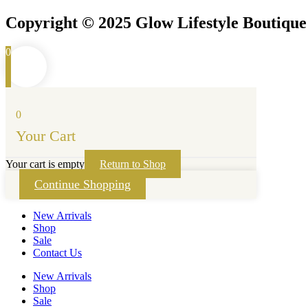
Copyright © 2025 Glow Lifestyle Boutiqu
0
0
Your Cart
Your cart is empty
Return to Shop
Continue Shopping
New Arrivals
Shop
Sale
Contact Us
New Arrivals
Shop
Sale