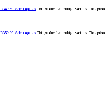
: R349.50.
Select options
This product has multiple variants. The optio
: R350.00.
Select options
This product has multiple variants. The optio