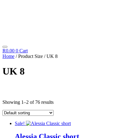
R
0.00
0
Cart
Home
/ Product Size / UK 8
UK 8
Cosmetics
Showing 1–2 of 76 results
Diego Dalla Palma
Cleansing
Fillift
Hand & Foot
Sale!
Hydrating
Icon Time
Alessia Classic short