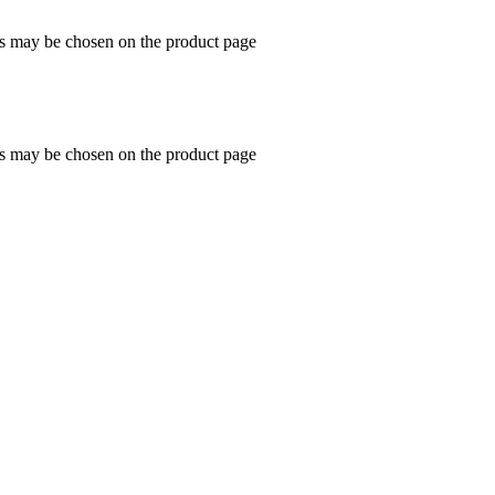
ns may be chosen on the product page
ns may be chosen on the product page