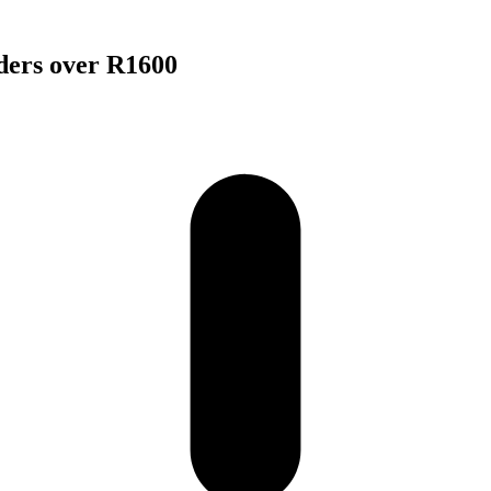
rders over R1600