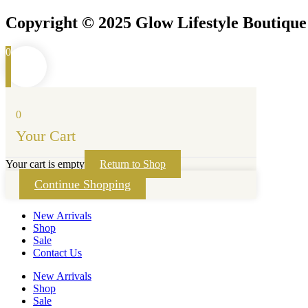
Copyright © 2025 Glow Lifestyle Boutiqu
0
0
Your Cart
Your cart is empty
Return to Shop
Continue Shopping
New Arrivals
Shop
Sale
Contact Us
New Arrivals
Shop
Sale