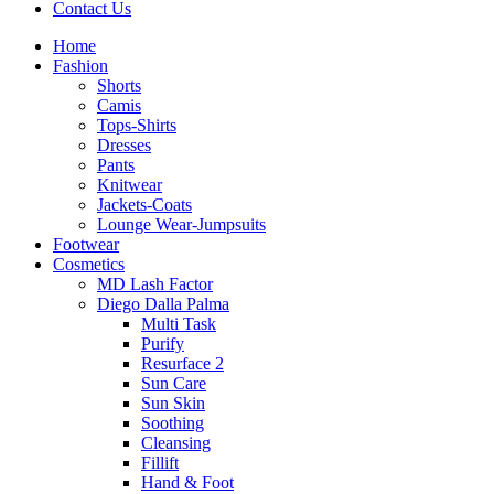
Contact Us
Home
Fashion
Shorts
Camis
Tops-Shirts
Dresses
Pants
Knitwear
Jackets-Coats
Lounge Wear-Jumpsuits
Footwear
Cosmetics
MD Lash Factor
Diego Dalla Palma
Multi Task
Purify
Resurface 2
Sun Care
Sun Skin
Soothing
Cleansing
Fillift
Hand & Foot