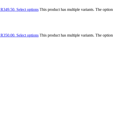
: R349.50.
Select options
This product has multiple variants. The optio
: R350.00.
Select options
This product has multiple variants. The optio