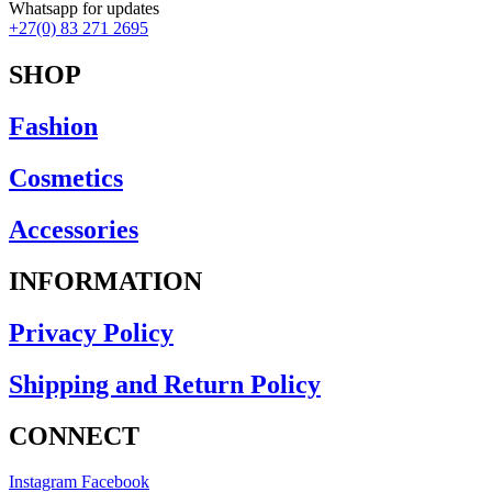
Earrings
Whatsapp for updates
Necklaces
+27(0) 83 271 2695
Rings
Scarfs
SHOP
Clothing
Camis
Fashion
Dresses
Jackets-Coats
Cosmetics
Knitwear
Lounge Wear-Jumpsuits
Pants
Accessories
Rain Jackets
Shorts
INFORMATION
Skirts
Tops-Shirts
Privacy Policy
Footwear
Ponchos
Shipping and Return Policy
CONNECT
Instagram
Facebook