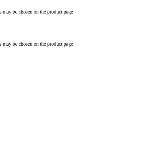
ns may be chosen on the product page
ns may be chosen on the product page