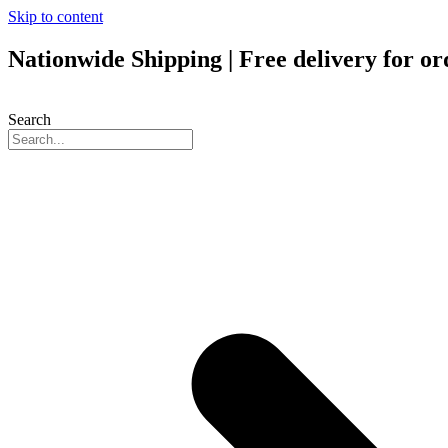
Skip to content
Nationwide Shipping | Free delivery for o
Search