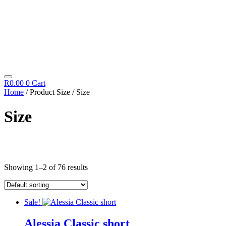
R
0.00
0
Cart
Home
/ Product Size / Size
Size
Cosmetics
Showing 1–2 of 76 results
Diego Dalla Palma
Cleansing
Fillift
Hand & Foot
Sale!
Hydrating
Icon Time
Alessia Classic short